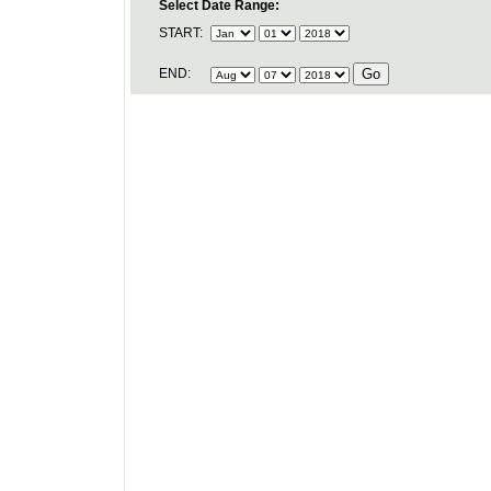
Select Date Range:
START:
END: