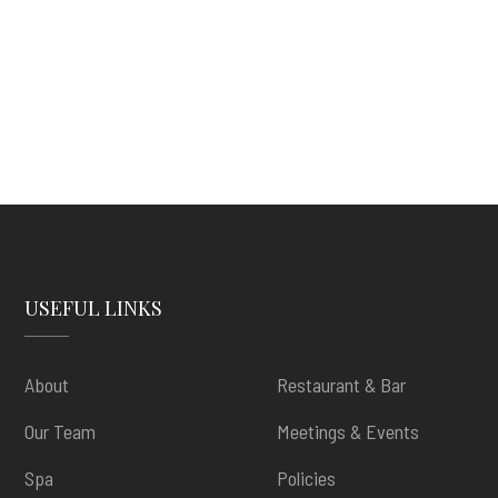
USEFUL LINKS
About
Restaurant & Bar
Our Team
Meetings & Events
Spa
Policies