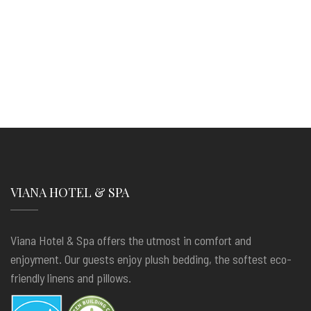
VIANA HOTEL & SPA
Viana Hotel & Spa offers the utmost in comfort and
enjoyment. Our guests enjoy plush bedding, the softest eco-
friendly linens and pillows.