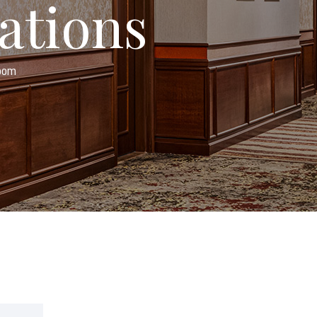
ations
Room