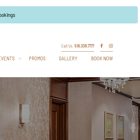
Bookings
Call Us.
516.338.7777
EVENTS
PROMOS
GALLERY
BOOK NOW