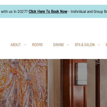
g with us in 2027?
Click Here To Book Now
- Individual and Group 
E
ABOUT
ROOMS
DINING
SPA & SALON