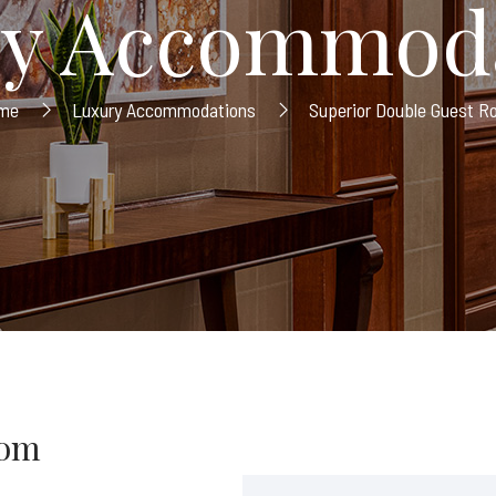
y Accommod
me
Luxury Accommodations
Superior Double Guest 
oom