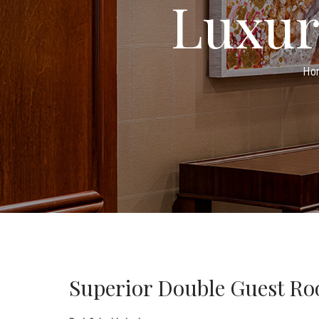
Luxur
Ho
Superior Double Guest R