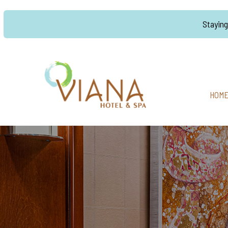
Stayin
HOM