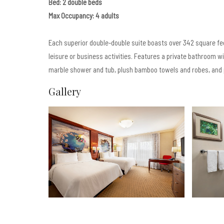
Bed: 2 double beds
Max Occupancy: 4 adults
Each superior double-double suite boasts over 342 square fe
leisure or business activities. Features a private bathroom w
marble shower and tub, plush bamboo towels and robes, and 
Gallery