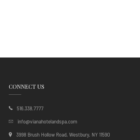
CONNECT US
516.338.7777
info@vianahotelandspa.com
3998 Brush Hollow Road, Westbury, NY 11590