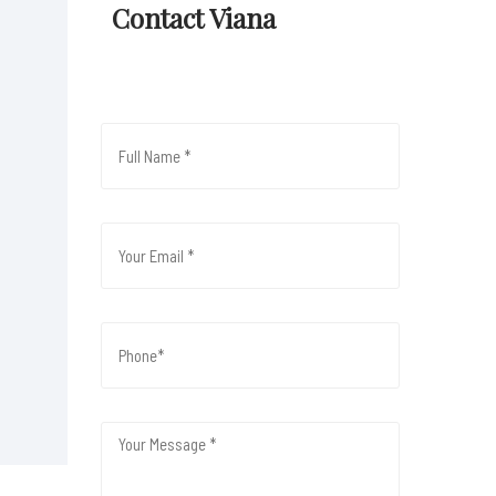
Contact Viana