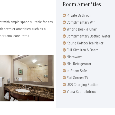
Room Amenities
Private Bathroom
et with ample space suitable for any
Complimentary Wifi
ith premier amenities such as a
Writing Desk & Chair
personal care items.
Complimentary Bottled Water
Keurig Coffee/Tea Maker
Full-Size Iron & Board
Microwave
Mini Refrigerator
In-Room Safe
Flat Screen TV
USB Charging Station
Viana Spa Toiletries