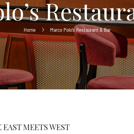
lo’s Restaur
Home
Marco Polo’s Restaurant & Bar
 EAST MEETS WEST