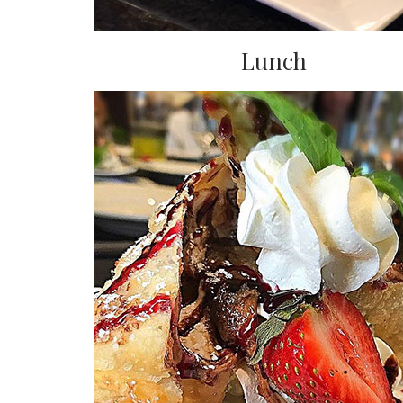
Lunch