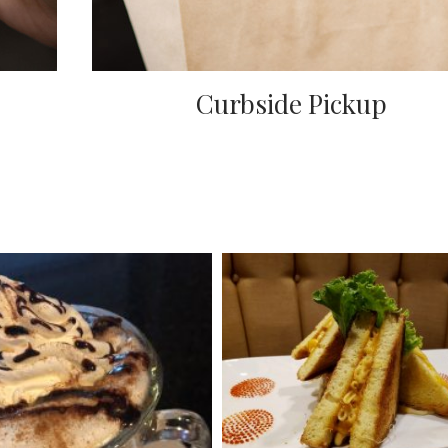
Curbside Pickup