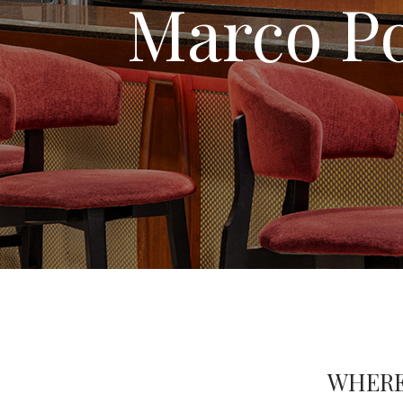
Marco Po
WHERE