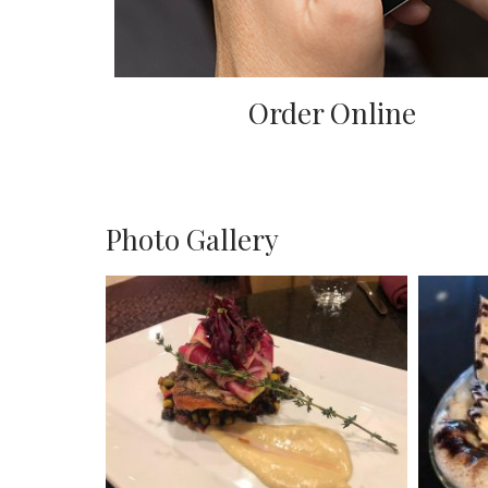
Order Online
Photo Gallery