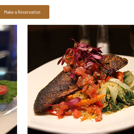
Make a Reservation