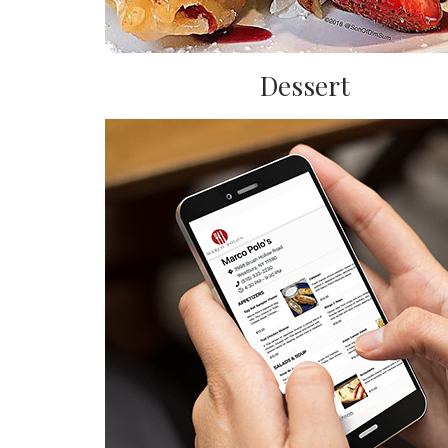
Dessert