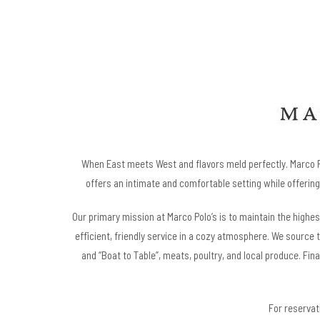
When East meets West and flavors meld perfectly. Marco Po
offers an intimate and comfortable setting while offering 
Our primary mission at Marco Polo’s is to maintain the highe
efficient, friendly service in a cozy atmosphere. We source 
and “Boat to Table”, meats, poultry, and local produce. Fina
For reservati