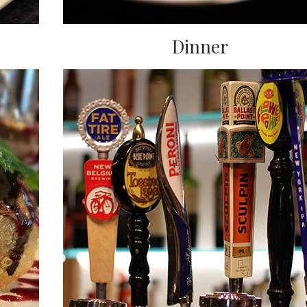
Dinner