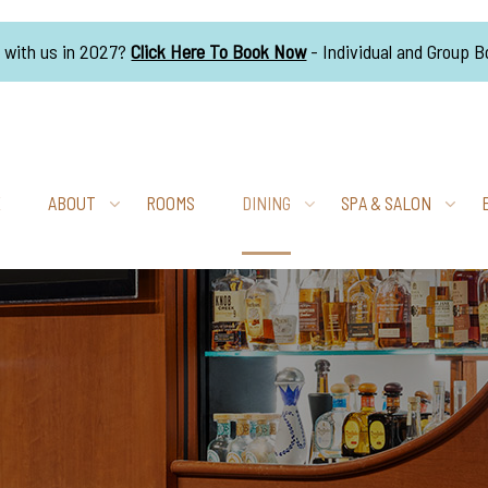
g with us in 2027?
Click Here To Book Now
- Individual and Group 
E
ABOUT
ROOMS
DINING
SPA & SALON