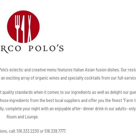
lo’s eclectic and creative menu features Italian Asian fusion dishes. Our rest
an exciting array of organic wines and specialty cocktails from our full-servic
st quality standards when it comes to our ingredients as well as delight our gu
those ingredients from the best local suppliers and offer you the finest “Farm t
lly, complete your night with an enjoyable after- dinner drink in our adults- on
Room and Lounge.
ons, call: 516.333.2230 or 516.338.7777.