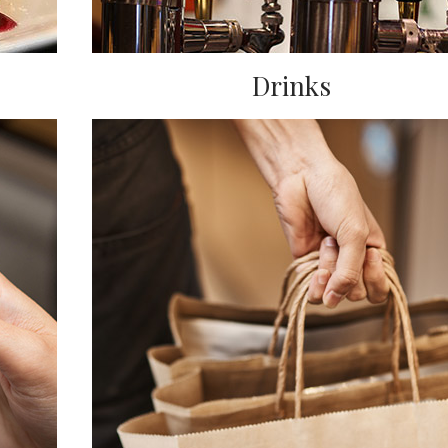
Drinks