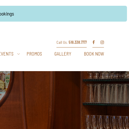
Bookings
Call Us.
516.338.7777
EVENTS
PROMOS
GALLERY
BOOK NOW