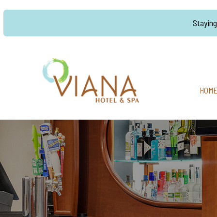
Stayin
HOM