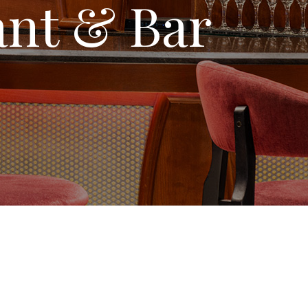
ant & Bar