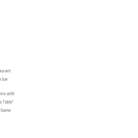
aurant
e bar.
ests with
o Table”
ly Game