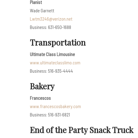
Pianist
Wade Garnett
Lwtm3246@verizon.net
Business: 631-650-1688
Transportation
Ultimate Class Limousine
www.ultimateclasslimo.com
Business: 516-935-4444
Bakery
Francescos
www.francescosbakery.com
Business: 516-931-6821
End of the Party Snack Truck