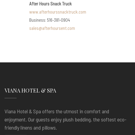
After Hours Snack Truck
www.afterhourssnacktruck.com
Business: 516-381-0904
sales@afterhoursent.com
VIANA HOTEL & SPA
Viana Hotel & Spa offers the utmost in comfort and
enjoyment. Our guests enjoy plush bedding, the softest eco-
friendly linens and pillows.