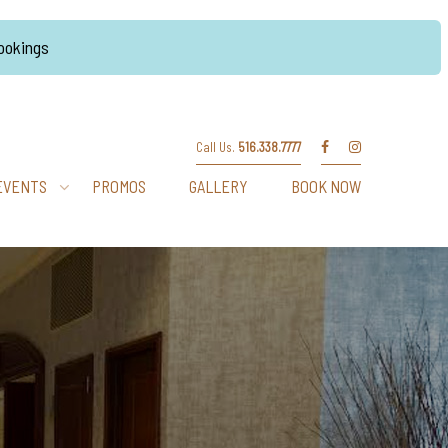
Bookings
Call Us.
516.338.7777
EVENTS
PROMOS
GALLERY
BOOK NOW