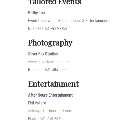
Tailored Events
Kathy Lau
Event Decoration, Balloon Decor & Entertainment
Business: 631-427-9759
Photography
Silver Fox Studios
www.silverfoxvideo.com
Business: 631-393-6966
Entertainment
After Hours Entertainment
Phil Vollaro
sales@afterhoursent.com
Mobile: 631-736-2921