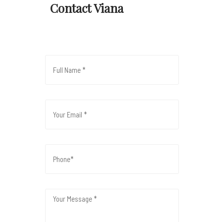
Contact Viana