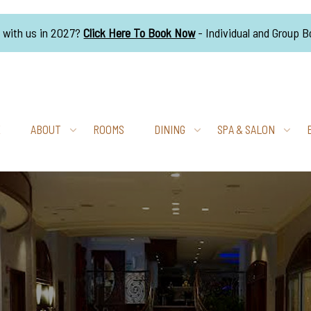
g with us in 2027?
Click Here To Book Now
- Individual and Group 
E
ABOUT
ROOMS
DINING
SPA & SALON