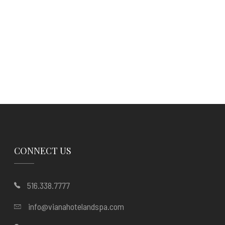
CONNECT US
516.338.7777
info@vianahotelandspa.com