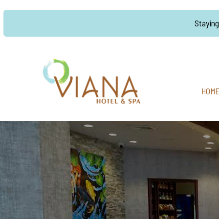
Stayin
HOM