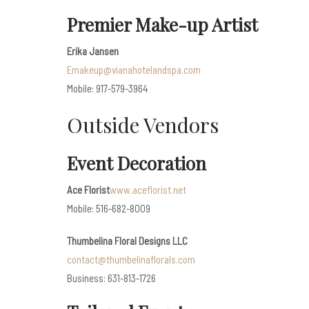
Premier Make-up Artist
Erika Jansen
Emakeup@vianahotelandspa.com
Mobile: 917-579-3964
Outside Vendors
Event Decoration
Ace Florist
www.aceflorist.net
Mobile: 516-682-8009
Thumbelina Floral Designs LLC
contact@thumbelinaflorals.com
Business: 631-813-1726