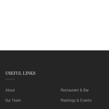
USEFUL LINKS
About
Restaurant & Bar
Our Team
Meetings & Events