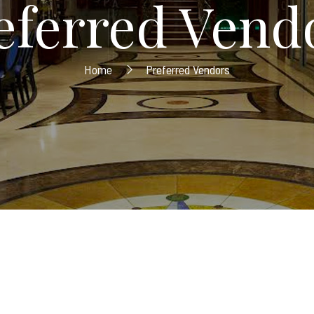
eferred Vend
Home
Preferred Vendors