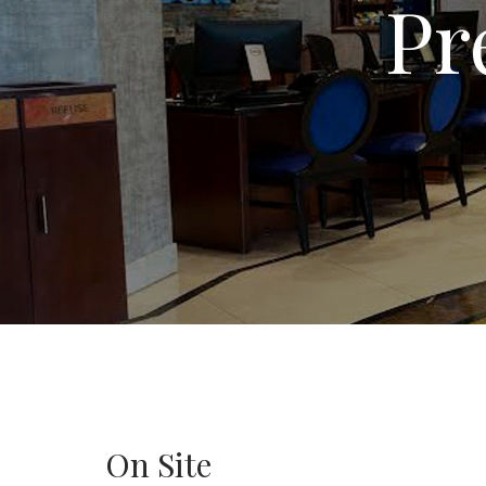
Pr
On Site