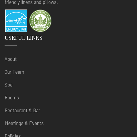
friendly linens and pillows.
USEFUL LINKS
About
Our Team
Spa
Rooms
Restaurant & Bar
Meetings & Events
Policies