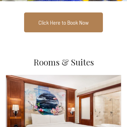
Click Here to Book Now
Rooms & Suites