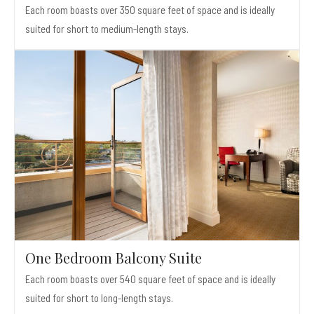
Each room boasts over 350 square feet of space and is ideally
suited for short to medium-length stays.
One Bedroom Balcony Suite
Each room boasts over 540 square feet of space and is ideally
suited for short to long-length stays.