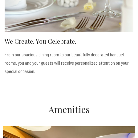
We Create. You Celebrate.
From our spacious dining room to our beautifully decorated banquet
rooms, you and your guests will receive personalized attention on your
special occasion.
Amenities