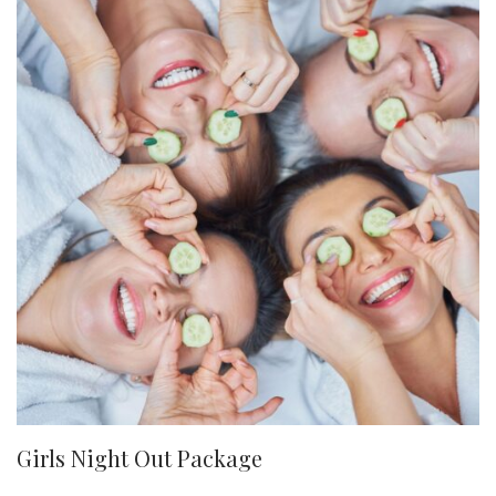
Girls Night Out Package