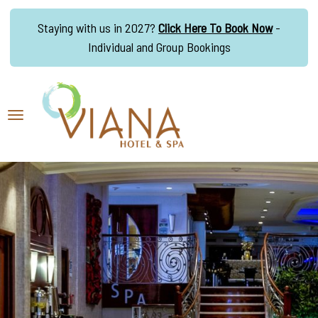
Staying with us in 2027?
Click Here To Book Now
-
Individual and Group Bookings