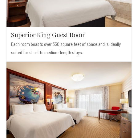
Superior King Guest Room
Each room boasts over 330 square feet of space and is ideally
suited for short to medium-length stays.