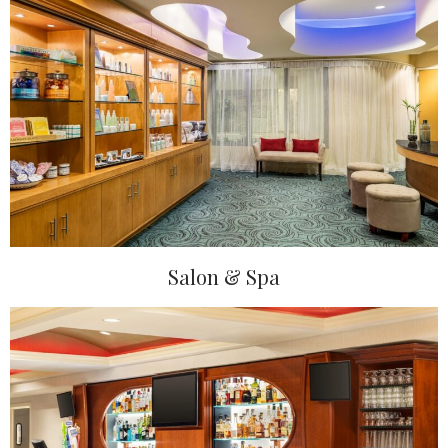
Salon & Spa