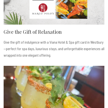
Give the Gift of Relaxation
Give the gift of indulgence with a Viana Hotel & Spa gift card in Westbury
—perfect for spa days, luxurious stays, and unforgettable experiences all
wrapped into one elegant offering.