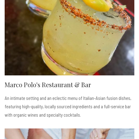
Marco Polo's Restaurant & Bar
An intimate setting and an eclectic menu of Italian-Asian fusion dishes,
featuring high-quality, locally sourced ingredients and a full-service bar
with organic wines and specialty cocktails.