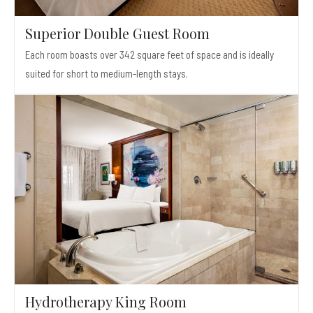
Superior Double Guest Room
Each room boasts over 342 square feet of space and is ideally
suited for short to medium-length stays.
Hydrotherapy King Room