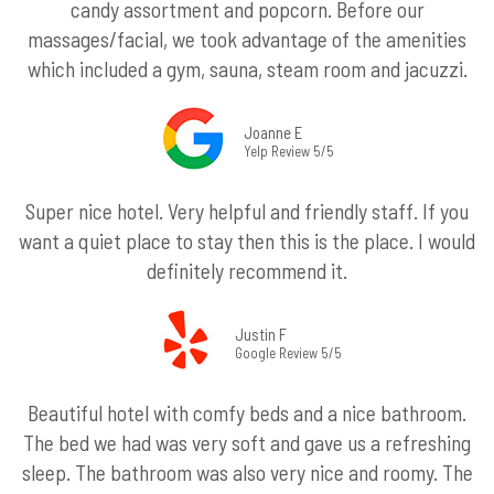
candy assortment and popcorn. Before our
massages/facial, we took advantage of the amenities
which included a gym, sauna, steam room and jacuzzi.
Joanne E
Yelp Review 5/5
Super nice hotel. Very helpful and friendly staff. If you
want a quiet place to stay then this is the place. I would
definitely recommend it.
Justin F
Google Review 5/5
Beautiful hotel with comfy beds and a nice bathroom.
The bed we had was very soft and gave us a refreshing
sleep. The bathroom was also very nice and roomy. The