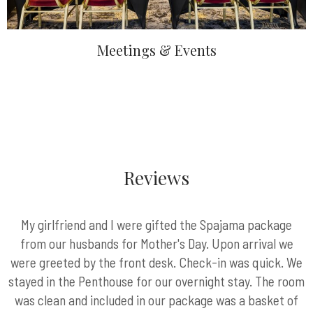
Meetings & Events
Reviews
My girlfriend and I were gifted the Spajama package
from our husbands for Mother's Day. Upon arrival we
were greeted by the front desk. Check-in was quick. We
stayed in the Penthouse for our overnight stay. The room
was clean and included in our package was a basket of