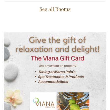
See all Rooms