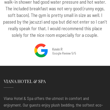
walk-in shower had good water pressure and hot water.
The included breakfast was not very good (runny eggs,
soft bacon). The gym is pretty small in size as well. I
passed by the jacuzzi and spa but did not enter so I can't
really speak for that. I would recommend this place
solely for the nice room especially for a couple.
Kevin R
Google Review 5/5
VIANA HOTEL & SPA
Viana Hotel & Spa offers the utmost in comfort and
enjoyment. Our guests enjoy plush bedding, the softest eco-