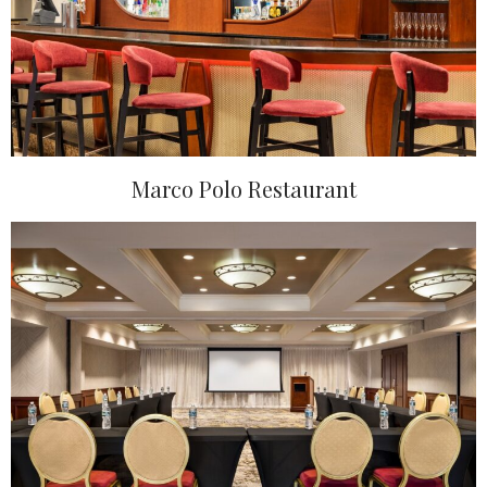
Marco Polo Restaurant