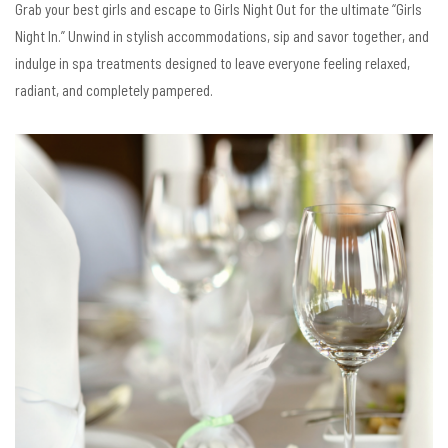
Grab your best girls and escape to Girls Night Out for the ultimate “Girls
Night In.” Unwind in stylish accommodations, sip and savor together, and
indulge in spa treatments designed to leave everyone feeling relaxed,
radiant, and completely pampered.