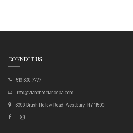
CONNECT US
516.338.7777
info@vianahotelandspa.com
3998 Brush Hollow Road, Westbury, NY 11590