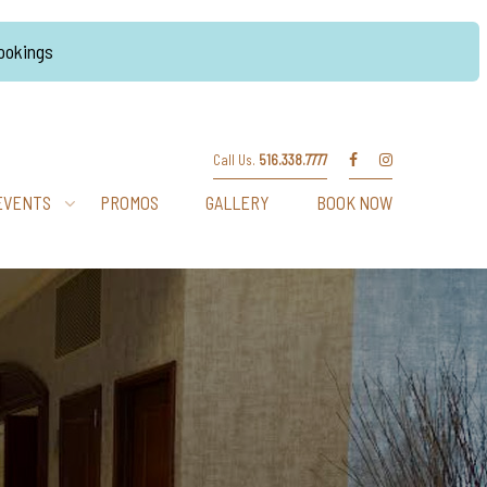
Bookings
Call Us.
516.338.7777
EVENTS
PROMOS
GALLERY
BOOK NOW