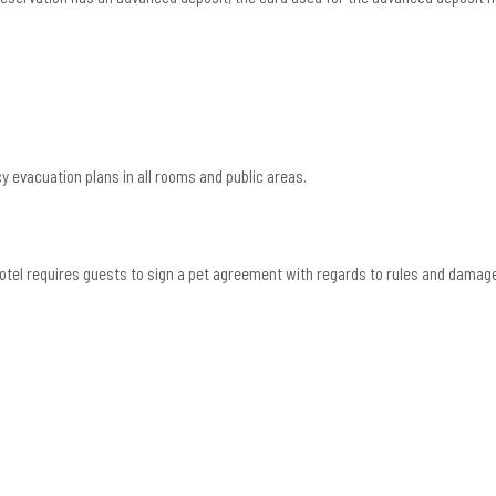
 evacuation plans in all rooms and public areas.
 Hotel requires guests to sign a pet agreement with regards to rules and damag