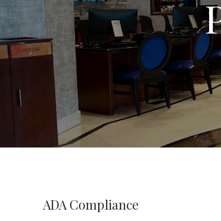
ADA Compliance