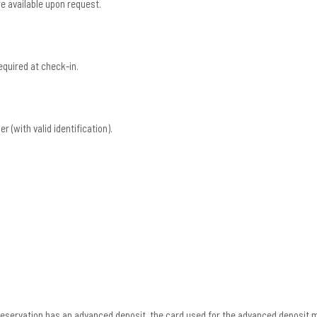
e available upon request.
equired at check-in.
r (with valid identification).
r reservation has an advanced deposit, the card used for the advanced deposit 