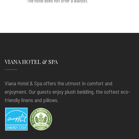
The hotel does not offer a waitlist.
VIANA HOTEL & SPA
Viana Hotel & Spa offers the utmost in comfort and
enjoyment. Our guests enjoy plush bedding, the softest eco-
friendly linens and pillows.