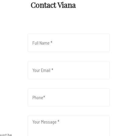
Contact Viana
must be