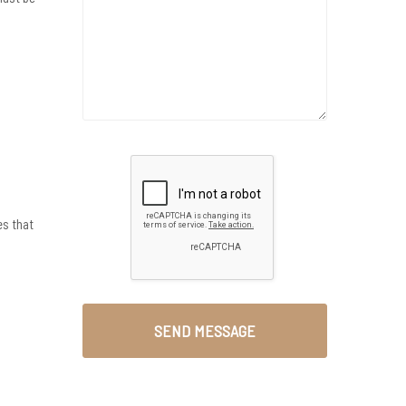
es that