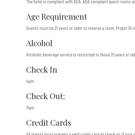
The hotel is compliant with ADA. ADA compliant guest rooms ar
Age Requirement
Guests must be 21 years or older to reserve a room. Proper ID r
Alcohol
Alcoholic beverage service is restricted to those 21 years or olde
Check In
4pm
Check Out:
11am
Credit Cards
All guests must present a valid credit card at check-in. If you