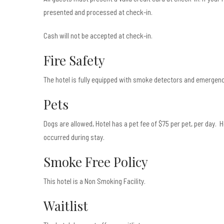
presented and processed at check-in.
Cash will not be accepted at check-in.
Fire Safety
The hotel is fully equipped with smoke detectors and emergency
Pets
Dogs are allowed, Hotel has a pet fee of $75 per pet, per day.
occurred during stay.
Smoke Free Policy
This hotel is a Non Smoking Facility.
Waitlist