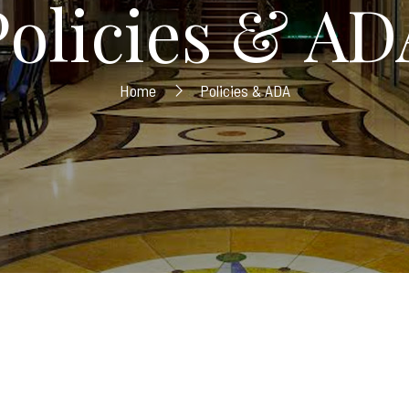
Policies & AD
Home
Policies & ADA