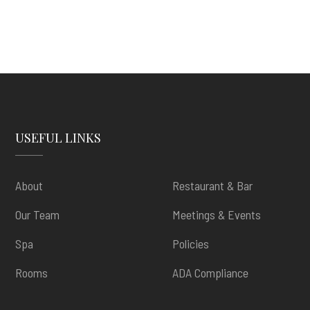
USEFUL LINKS
About
Restaurant & Bar
Our Team
Meetings & Events
Spa
Policies
Rooms
ADA Compliance