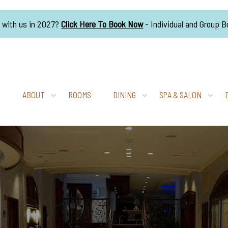
g with us in 2027?
Click Here To Book Now
- Individual and Group 
E
ABOUT
ROOMS
DINING
SPA & SALON