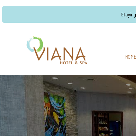
Stayin
HOM