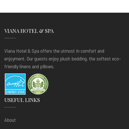
VIANA HOTEL & SPA
Viana Hotel & Spa offers the utmost in comfort and
enjoyment. Our guests enjoy plush bedding, the softest eco-
friendly linens and pillows.
USEFUL LINKS
About