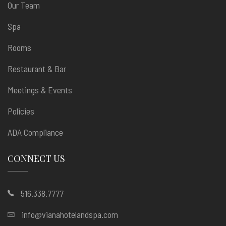
Our Team
Spa
Rooms
Restaurant & Bar
Meetings & Events
Policies
ADA Compliance
CONNECT US
516.338.7777
info@vianahotelandspa.com