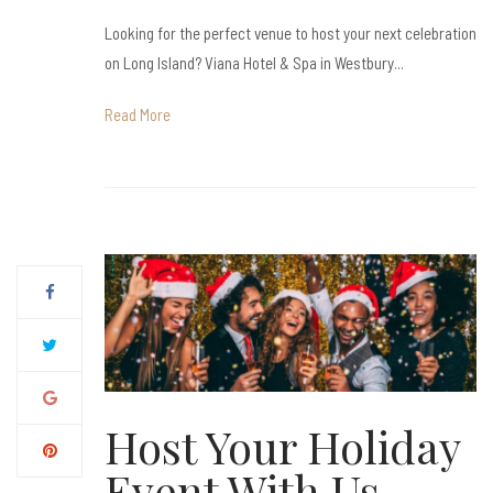
Looking for the perfect venue to host your next celebration
on Long Island? Viana Hotel & Spa in Westbury...
Read More
Host Your Holiday
Event With Us