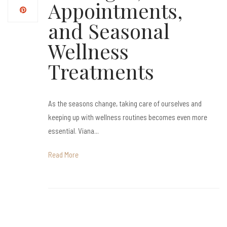
Appointments,
and Seasonal
Wellness
Treatments
As the seasons change, taking care of ourselves and
keeping up with wellness routines becomes even more
essential. Viana...
Read More