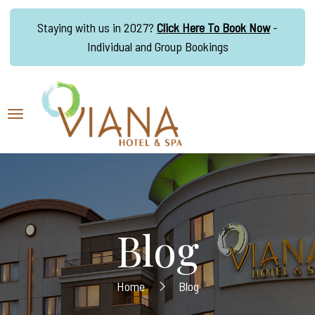
Staying with us in 2027?
Click Here To Book Now
-
Individual and Group Bookings
Blog
Home
Blog