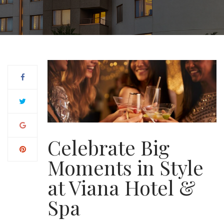
Celebrate Big
Moments in Style
at Viana Hotel &
Spa