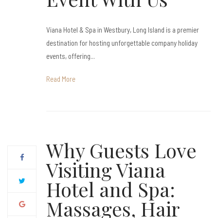
Viana Hotel & Spa in Westbury, Long Island is a premier
destination for hosting unforgettable company holiday
events, offering...
Read More
Why Guests Love
Visiting Viana
Hotel and Spa:
Massages, Hair