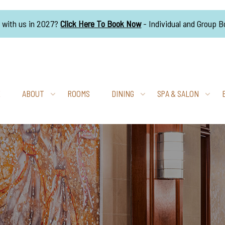
g with us in 2027?
Click Here To Book Now
- Individual and Group 
E
ABOUT
ROOMS
DINING
SPA & SALON