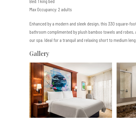
Bed: 1 king bed
Max Occupancy: 2 adults
Enhanced by a modern and sleek design, this 330 square-foot
bathroom complimented by plush bamboo towels and robes, a
our spa. Ideal for a tranquil and relaxing short to medium leng
Gallery