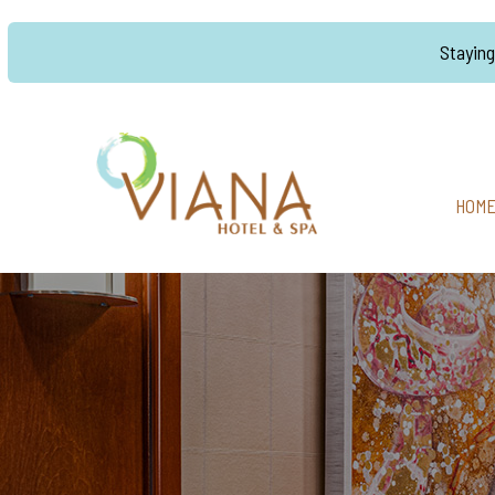
Stayin
HOM