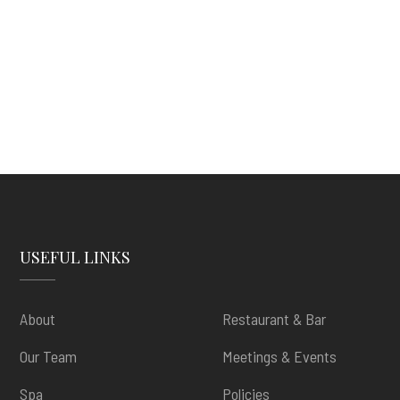
USEFUL LINKS
About
Restaurant & Bar
Our Team
Meetings & Events
Spa
Policies