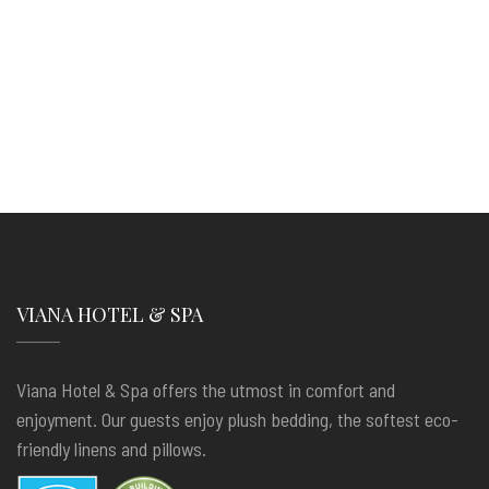
VIANA HOTEL & SPA
Viana Hotel & Spa offers the utmost in comfort and
enjoyment. Our guests enjoy plush bedding, the softest eco-
friendly linens and pillows.