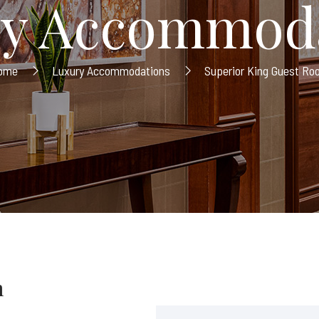
y Accommod
ome
Luxury Accommodations
Superior King Guest R
m