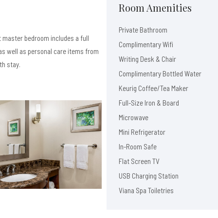
Room Amenities
Private Bathroom
 master bedroom includes a full
Complimentary Wifi
s well as personal care items from
Writing Desk & Chair
th stay.
Complimentary Bottled Water
Keurig Coffee/Tea Maker
Full-Size Iron & Board
Microwave
Mini Refrigerator
In-Room Safe
Flat Screen TV
USB Charging Station
Viana Spa Toiletries