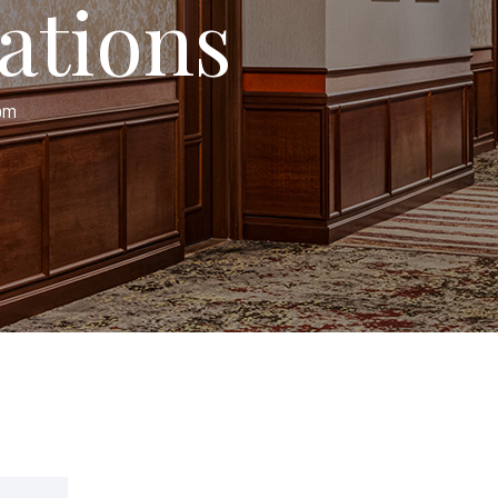
ations
oom