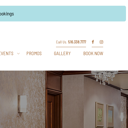
Bookings
Call Us.
516.338.7777
EVENTS
PROMOS
GALLERY
BOOK NOW