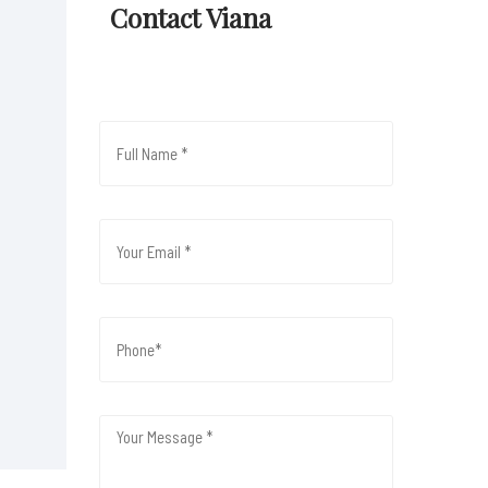
Contact Viana