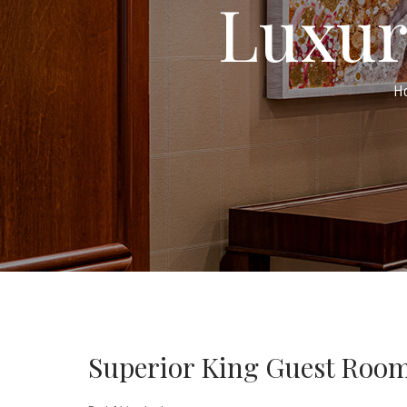
Luxur
H
Superior King Guest Roo