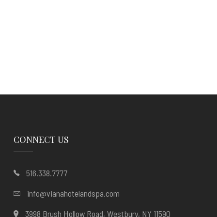
CONNECT US
516.338.7777
info@vianahotelandspa.com
3998 Brush Hollow Road, Westbury, NY 11590