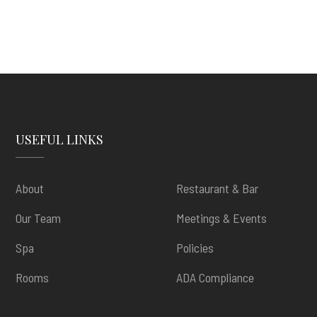
USEFUL LINKS
About
Restaurant & Bar
Our Team
Meetings & Events
Spa
Policies
Rooms
ADA Compliance