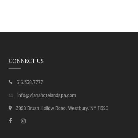
CONNECT US
516.338.7777
info@vianahotelandspa.com
3998 Brush Hollow Road, Westbury, NY 11590