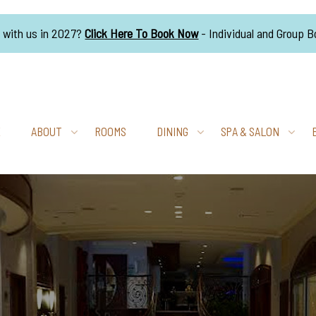
g with us in 2027?
Click Here To Book Now
- Individual and Group 
E
ABOUT
ROOMS
DINING
SPA & SALON