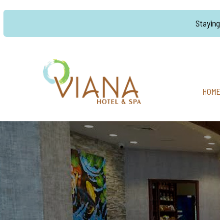
Stayin
HOM