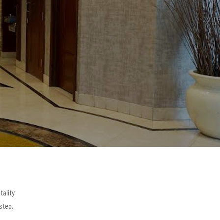
tality
step.