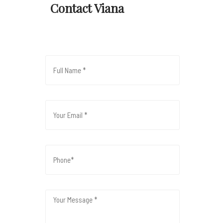
Contact Viana