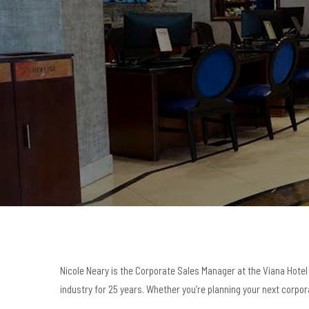
Nicole Neary is the Corporate Sales Manager at the Viana Hotel 
industry for 25 years. Whether you’re planning your next corpora