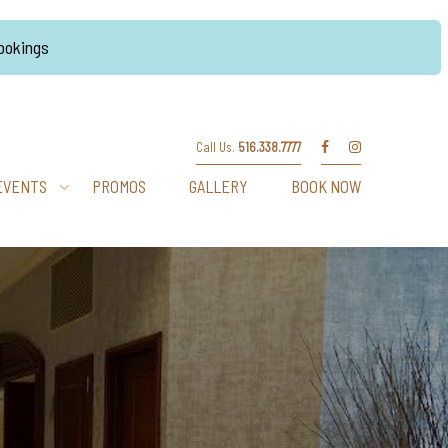
Bookings
Call Us.
516.338.7777
EVENTS
PROMOS
GALLERY
BOOK NOW