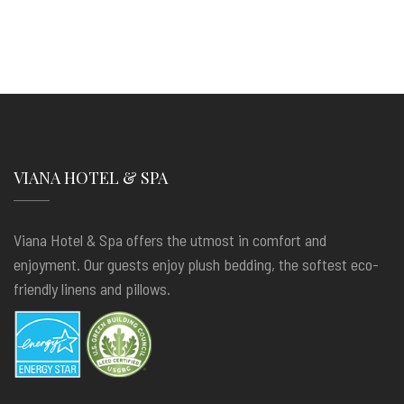
VIANA HOTEL & SPA
Viana Hotel & Spa offers the utmost in comfort and
enjoyment. Our guests enjoy plush bedding, the softest eco-
friendly linens and pillows.