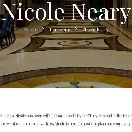
Nicole Neary
Home
Our Team
Nicole Neary
and Spa. Nicole has been with Samar Hospitality for 20+ years and in the hospi
te event or spa retreat with us, Nicole is here to assist in planning your every 