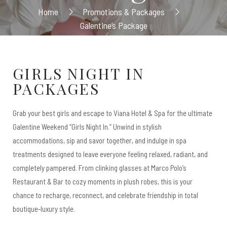
Home
Promotions & Packages
Galentine’s Package
GIRLS NIGHT IN
PACKAGES
Grab your best girls and escape to Viana Hotel & Spa for the ultimate
Galentine Weekend “Girls Night In.” Unwind in stylish
accommodations, sip and savor together, and indulge in spa
treatments designed to leave everyone feeling relaxed, radiant, and
completely pampered. From clinking glasses at Marco Polo’s
Restaurant & Bar to cozy moments in plush robes, this is your
chance to recharge, reconnect, and celebrate friendship in total
boutique-luxury style.