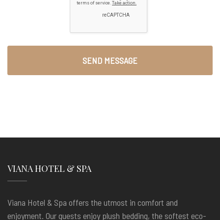
VIANA HOTEL & SPA
Viana Hotel & Spa offers the utmost in comfort and
enjoyment. Our guests enjoy plush bedding, the softest eco-