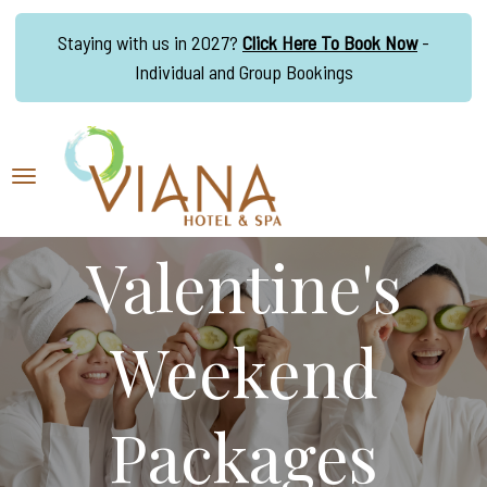
Staying with us in 2027?
Click Here To Book Now
-
Individual and Group Bookings
Valentine's
Weekend
Packages