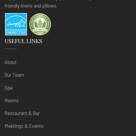
friendly linens and pillows.
USEFUL LINKS
About
Our Team
Spa
Rooms
Restaurant & Bar
Meetings & Events