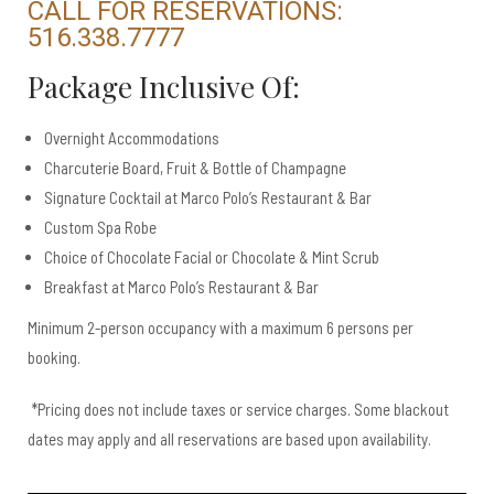
CALL FOR RESERVATIONS:
516.338.7777​
Package Inclusive Of:
Overnight Accommodations
Charcuterie Board, Fruit & Bottle of Champagne
Signature Cocktail at Marco Polo’s Restaurant & Bar
Custom Spa Robe
Choice of Chocolate Facial or Chocolate & Mint Scrub
Breakfast at Marco Polo’s Restaurant & Bar
Minimum 2-person occupancy with a maximum 6 persons per
booking.
*Pricing does not include taxes or service charges. Some blackout
dates may apply and all reservations are based upon availability.