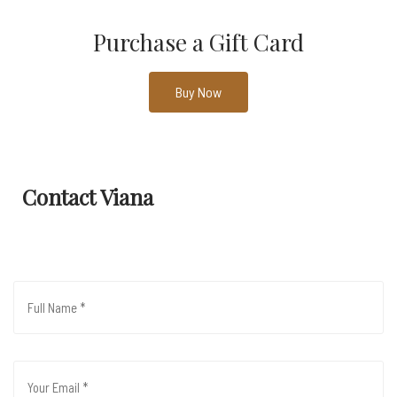
Purchase a Gift Card
Buy Now
Contact Viana