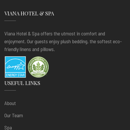
VIANA HOTEL & SPA
Viana Hotel & Spa offers the utmost in comfort and
enjoyment. Our guests enjoy plush bedding, the softest eco-
friendly linens and pillows.
USEFUL LINKS
About
Our Team
Spa