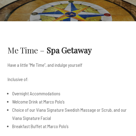
Me Time –
Spa Getaway
Have a little “Me Time”, and indulge yourself
Inclusive of:
Overnight Accommodations
Welcome Drink at Marco Polo’s
Choice of our Viana Signature Swedish Massage or Scrub, and our
Viana Signature Facial
Breakfast Buffet at Marco Polo’s