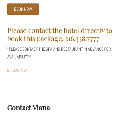
BOOK NOW
Please contact the hotel directly to
book this package.
516.338.7777
*PLEASE CONTACT THE SPA AND RESTAURANT IN ADVANCE FOR
AVAILABILITY.*
516.338.7777
Contact Viana