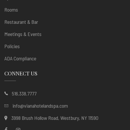
Rooms
Restaurant & Bar
Meetings & Events
Policies
ADA Compliance
CONNECT US
516.338.7777
info@vianahotelandspa.com
3998 Brush Hollow Road, Westbury, NY 11590