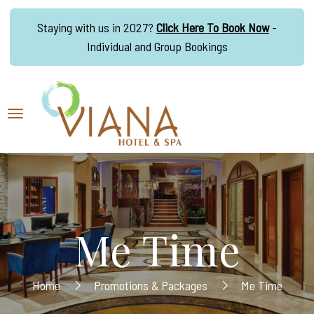
Staying with us in 2027?
Click Here To Book Now
-
Individual and Group Bookings
Me Time
Home
Promotions & Packages
Me Time