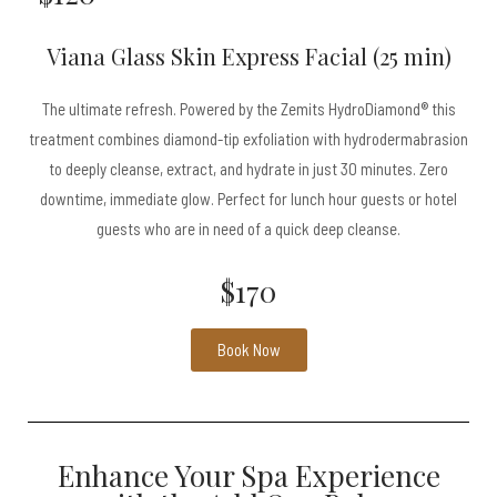
Viana Glass Skin Express Facial (25 min)
The ultimate refresh. Powered by the Zemits HydroDiamond® this
treatment combines diamond-tip exfoliation with hydrodermabrasion
to deeply cleanse, extract, and hydrate in just 30 minutes. Zero
downtime, immediate glow. Perfect for lunch hour guests or hotel
guests who are in need of a quick deep cleanse.
$170
Book Now
Enhance Your Spa Experience