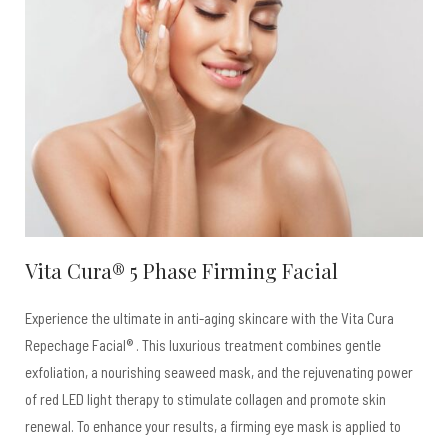
Vita Cura® 5 Phase Firming Facial
Experience the ultimate in anti-aging skincare with the Vita Cura
Repechage Facial® . This luxurious treatment combines gentle
exfoliation, a nourishing seaweed mask, and the rejuvenating power
of red LED light therapy to stimulate collagen and promote skin
renewal. To enhance your results, a firming eye mask is applied to