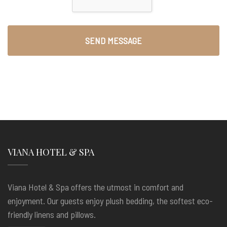
VIANA HOTEL & SPA
Viana Hotel & Spa offers the utmost in comfort and
enjoyment. Our guests enjoy plush bedding, the softest eco-
friendly linens and pillows.