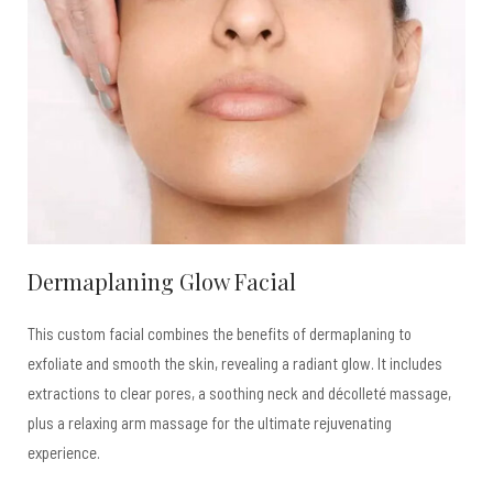
Dermaplaning Glow Facial
This custom facial combines the benefits of dermaplaning to
exfoliate and smooth the skin, revealing a radiant glow. It includes
extractions to clear pores, a soothing neck and décolleté massage,
plus a relaxing arm massage for the ultimate rejuvenating
experience.