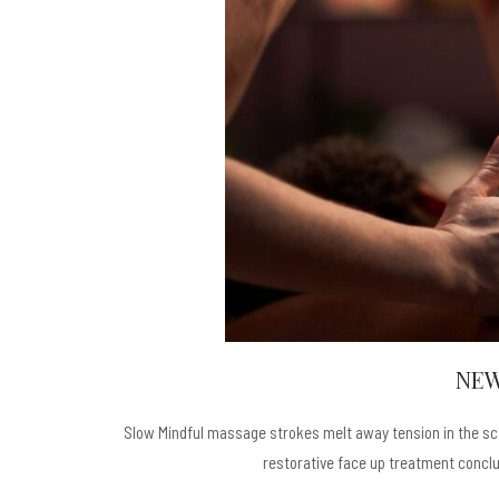
NEW
Slow Mindful massage strokes melt away tension in the scal
restorative face up treatment conclud