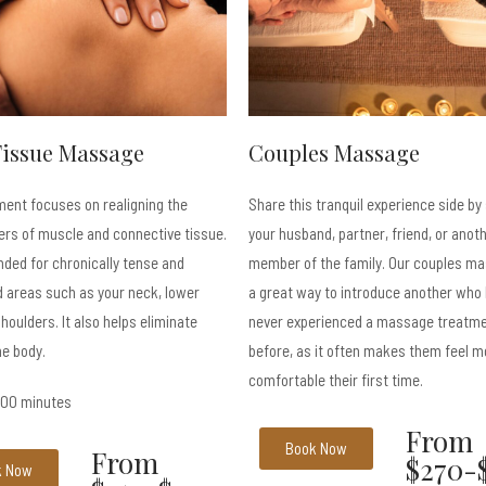
Tissue Massage
Couples Massage
ment focuses on realigning the
Share this tranquil experience side by
ers of muscle and connective tissue.
your husband, partner, friend, or anot
ed for chronically tense and
member of the family. Our couples ma
 areas such as your neck, lower
a great way to introduce another who
houlders. It also helps eliminate
never experienced a massage treatm
he body.
before, as it often makes them feel m
comfortable their first time.
 100 minutes
From
Book Now
From
$270-
k Now