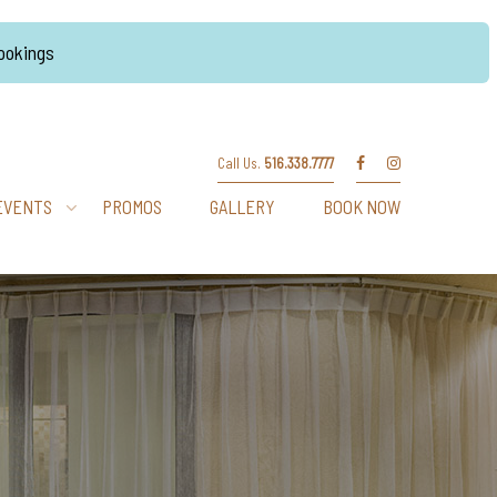
Bookings
Call Us.
516.338.7777
EVENTS
PROMOS
GALLERY
BOOK NOW