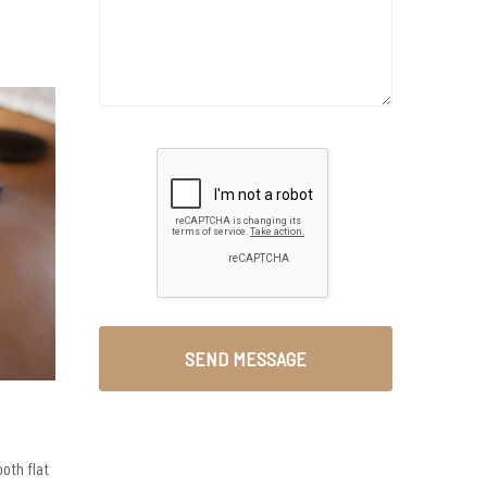
oth flat