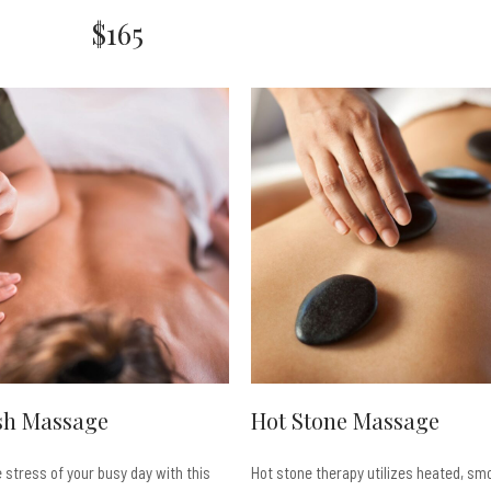
$165
sh Massage
Hot Stone Massage
e stress of your busy day with this
Hot stone therapy utilizes heated, smo