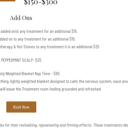
$150-$300
Add Ons
added onto any treatment for an additional $15.
ded on to any treatment for an additional $15.
therapy & Hot Stones to any treatment it is an additional $25
PEPPERMINT SCALP- $25
tly
Weighted Blanket Nap Time – $65
hing, lightly weighted blanket designed to calm the nervous system, ease anxi
will leave the Treatment room feeling grounded and refreshed.
Book Now
for their revitalizing, rejuvenating and firming effects. These treatments det