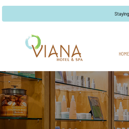
Stayin
HOM