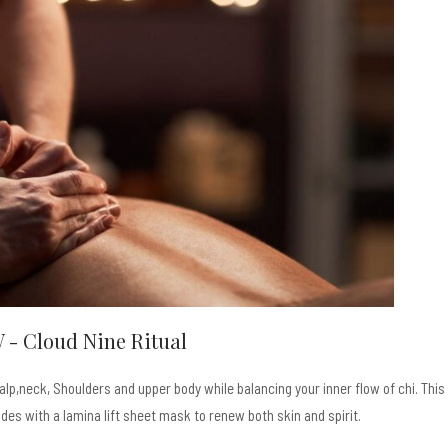
 - Cloud Nine Ritual
p,neck, Shoulders and upper body while balancing your inner flow of chi. This
es with a lamina lift sheet mask to renew both skin and spirit.