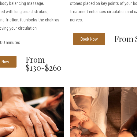
 body balancing massage.
stones placed on key points of your b
ed with long broad strokes,
treatment enhances circulation and c
nd friction, it unlocks the chakras
nerves.
oving your circulation.
From 
Book Now
 100 minutes
From
k Now
$130-$260