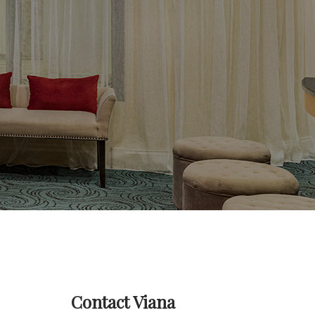
Contact Viana