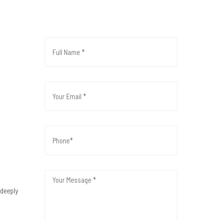
 deeply