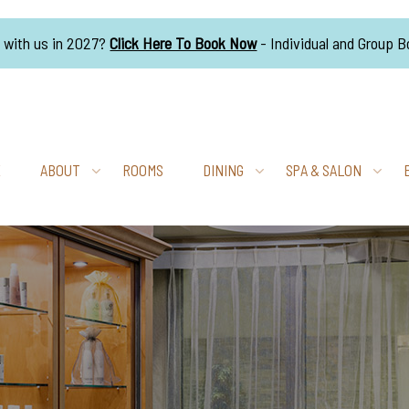
g with us in 2027?
Click Here To Book Now
- Individual and Group 
E
ABOUT
ROOMS
DINING
SPA & SALON