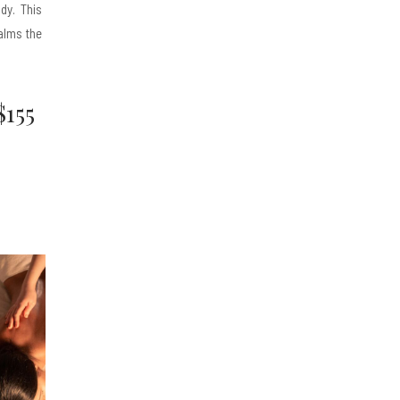
ody. This
alms the
$155