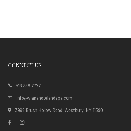
CONNECT US
516.338.7777
info@vianahotelandspa.com
3998 Brush Hollow Road, Westbury, NY 11590