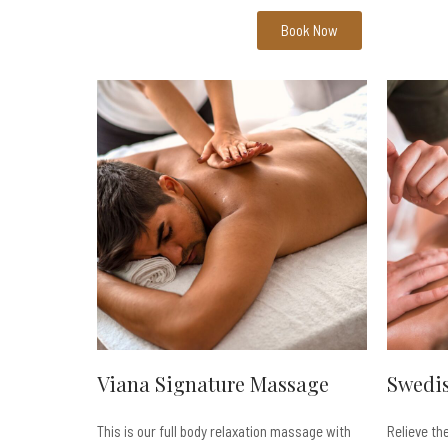
Book Now
Viana Signature Massage
Swedi
This is our full body relaxation massage with
Relieve th