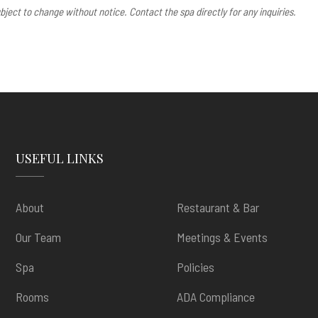
bject to change without notice. Contact the spa directly for any inquiries.
USEFUL LINKS
About
Restaurant & Bar
Our Team
Meetings & Events
Spa
Policies
Rooms
ADA Compliance