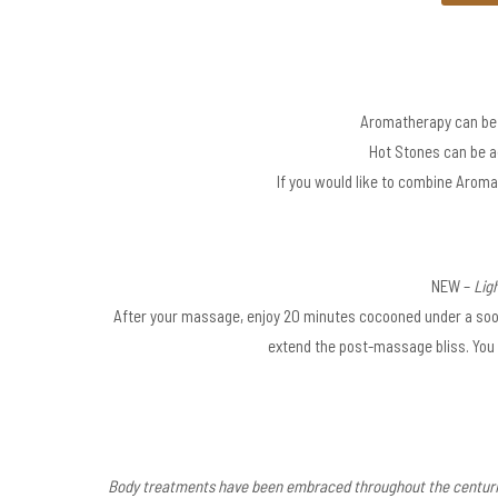
Aromatherapy can be 
Hot Stones can be ad
If you would like to combine Aroma
NEW –
Ligh
After your massage, enjoy 20 minutes cocooned under a soot
extend the post-massage bliss. You 
Body treatments have been embraced throughout the centuries 