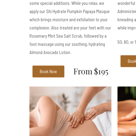
some special additions. While you relax, we
wonderful
apply our Shi Hydrate Pumpkin Papaya Masque
Administer
which brings moisture and exfoliation to your
kneading a
complexion. Also treated are your feet with our
while impr
Rosemary Mint Sea Salt Scrub, followed by a
50, 80, or
foot massage using our soothing, hydrating
Almond Avocado Lotion.
Boo
From $195
Book Now