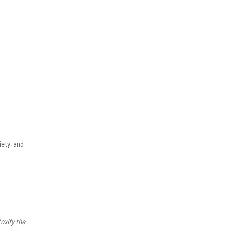
ety, and
oxify the