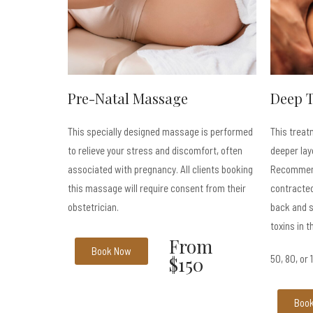
Pre-Natal Massage
Deep 
This specially designed massage is performed
This treat
to relieve your stress and discomfort, often
deeper lay
associated with pregnancy. All clients booking
Recommend
this massage will require consent from their
contracted
obstetrician.
back and s
toxins in t
From
Book Now
$150
50, 80, or
Boo