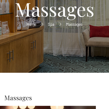
Massages
Home
Spa
Massages
Massages