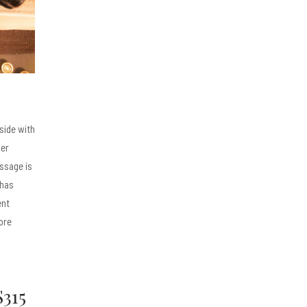
 side with
her
ssage is
 has
ent
ore
$315