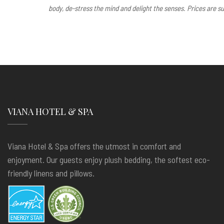
body, de-stress the mind and delight the senses. Prices are su
VIANA HOTEL & SPA
Viana Hotel & Spa offers the utmost in comfort and
enjoyment. Our guests enjoy plush bedding, the softest eco-
friendly linens and pillows.