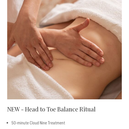
NEW - Head to Toe Balance Ritual
50-minute Cloud Nine Treatment