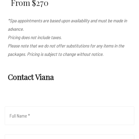
From $270
*Spa appointments are based upon availability and must be made in
advance.
Pricing does not include taxes.
Please note that we do not offer substitutions for any items in the
packages. Pricing is subject to change without notice.
Contact Viana