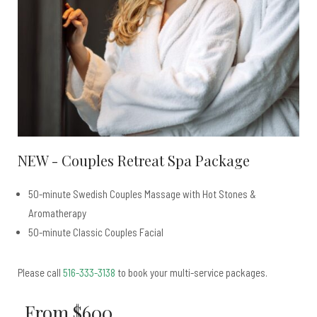
NEW - Couples Retreat Spa Package
50-minute Swedish Couples Massage with Hot Stones &
Aromatherapy
50-minute Classic Couples Facial
Please call
516-333-3138
to book your multi-service packages.
From $600