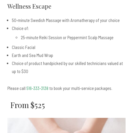
Wellness Escape
50-minute Swedish Massage with Aromatherapy of your choice
Choice of:
25-minute Reiki Session or Peppermint Scalp Massage
Classic Facial
Earth and Sea Mud Wrap
Choice of product handpicked by our skilled technicians valued at
up to $30
Please call
516-333-3138
to book your multi-service packages.
From $525