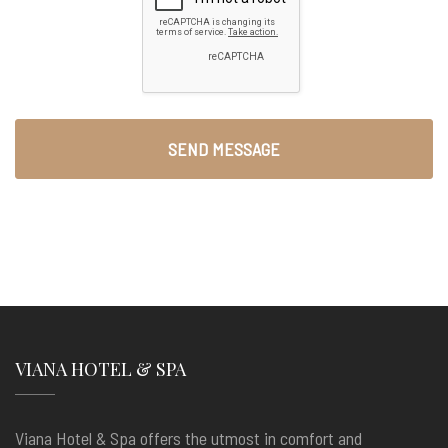
VIANA HOTEL & SPA
Viana Hotel & Spa offers the utmost in comfort and