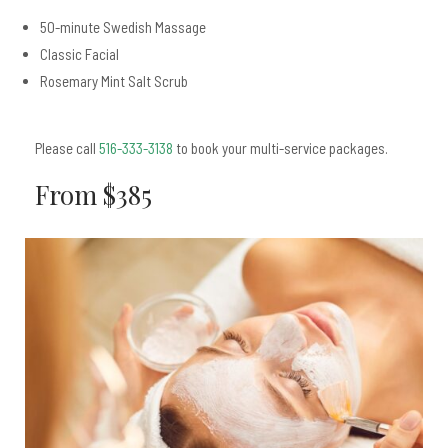
50-minute Swedish Massage
Classic Facial
Rosemary Mint Salt Scrub
Please call
516-333-3138
to book your multi-service packages.
From $385