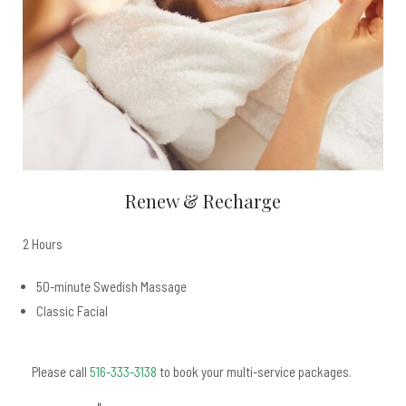
Renew & Recharge
2 Hours
50-minute Swedish Massage
Classic Facial
Please call
516-333-3138
to book your multi-service packages.