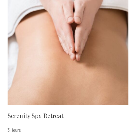
Serenity Spa Retreat
3 Hours