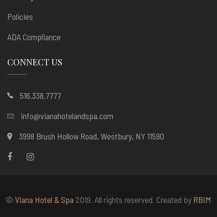
Policies
ADA Compliance
CONNECT US
516.338.7777
info@vianahotelandspa.com
3998 Brush Hollow Road, Westbury, NY 11590
©
Viana Hotel & Spa
2019. All rights reserved. Created by
RBIM