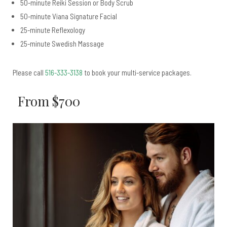
50-minute Reiki Session or Body Scrub
50-minute Viana Signature Facial
25-minute Reflexology
25-minute Swedish Massage
Please call
516-333-3138
to book your multi-service packages.
From $700