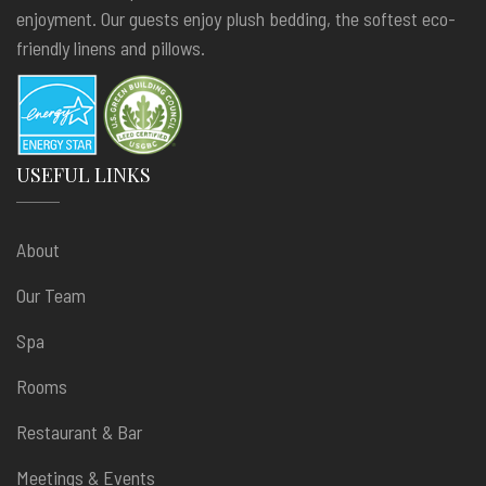
enjoyment. Our guests enjoy plush bedding, the softest eco-
friendly linens and pillows.
USEFUL LINKS
About
Our Team
Spa
Rooms
Restaurant & Bar
Meetings & Events