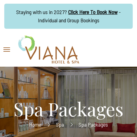
Staying with us in 2027?
Click Here To Book Now
-
Individual and Group Bookings
Spa Packages
Home
Spa
Spa Packages