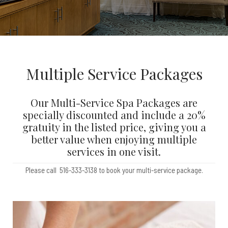
Multiple Service Packages
Our Multi-Service Spa Packages are
specially discounted and include a 20%
gratuity in the listed price, giving you a
better value when enjoying multiple
services in one visit.
Please call 516-333-3138 to book your multi-service package.